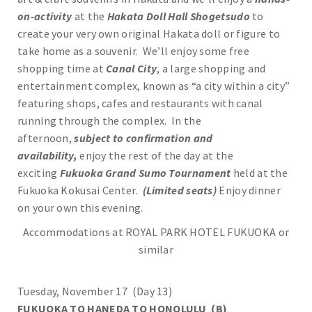
on-activity
at the
Hakata Doll Hall Shogetsudo
to
create your very own original Hakata doll or figure to
take home as a souvenir. We’ll enjoy some free
shopping time at
Canal City
, a large shopping and
entertainment complex, known as “a city within a city”
featuring shops, cafes and restaurants with canal
running through the complex. In the
afternoon,
subject to confirmation and
availability,
enjoy the rest of the day at the
exciting
Fukuoka Grand Sumo Tournament
held at the
Fukuoka Kokusai Center.
(Limited seats)
Enjoy dinner
on your own this evening.
Accommodations at ROYAL PARK HOTEL FUKUOKA or
similar
Tuesday, November 17 (Day 13)
FUKUOKA TO HANEDA TO HONOLULU (B)