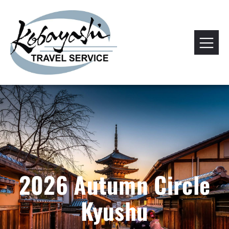
2026 Autumn Circle
Kyushu