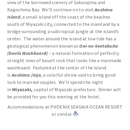
view of the borrowed scenery of Sakurajima and
Kagoshima Bay. We’ll continue on to visit
Aoshima
Island
, a small island off the coast of the beaches
south of Miyazaki city, connected to the mainland by a
bridge surrounding a subtropical jungle at the island’s
center. The water around the island at low tide has a
geological phenomenon known as
Oni-no-Sentakuita
(Devils Washboard)
– a natural formation of perfectly
straight rows of basalt rock that looks like a manmade
washboard. Featured at the center of the island
is
Aoshima Jinja
, a colorful shrine said to bring good
luck to married couples. We’ll spend the night
in
Miyazaki,
capital of Miyazaki prefecture. Dinner will
be provided for you this evening at the hotel.
Accommodations at PHOENIX SEAGAIA OCEAN RESORT
or similar