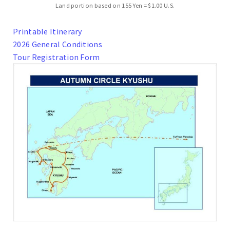
Land portion based on 155 Yen = $1.00 U.S.
Printable Itinerary
2026 General Conditions
Tour Registration Form