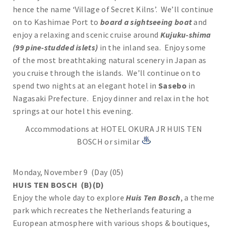
hence the name ‘Village of Secret Kilns’. We’ll continue
on to Kashimae Port to
board a sightseeing boat
and
enjoy a relaxing and scenic cruise around
Kujuku-shima
(99 pine-studded islets)
in the inland sea. Enjoy some
of the most breathtaking natural scenery in Japan as
you cruise through the islands. We’ll continue on to
spend two nights at an elegant hotel in
Sasebo
in
Nagasaki Prefecture. Enjoy dinner and relax in the hot
springs at our hotel this evening.
Accommodations at HOTEL OKURA JR HUIS TEN
BOSCH or similar
Monday, November 9 (Day (05)
HUIS TEN BOSCH (B)(D)
Enjoy the whole day to explore
Huis Ten Bosch
, a theme
park which recreates the Netherlands featuring a
European atmosphere with various shops & boutiques,