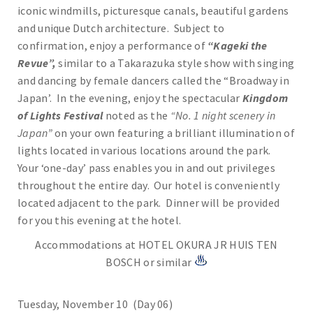
iconic windmills, picturesque canals, beautiful gardens
and unique Dutch architecture. Subject to
confirmation, enjoy a performance of
“Kageki the
Revue”,
similar to a Takarazuka style show with singing
and dancing by female dancers called the “Broadway in
Japan’. In the evening, enjoy the spectacular
Kingdom
of Lights Festival
noted as the
“No. 1 night scenery in
Japan”
on your own featuring a brilliant illumination of
lights located in various locations around the park.
Your ‘one-day’ pass enables you in and out privileges
throughout the entire day. Our hotel is conveniently
located adjacent to the park. Dinner will be provided
for you this evening at the hotel.
Accommodations at HOTEL OKURA JR HUIS TEN
BOSCH or similar
Tuesday, November 10 (Day 06)