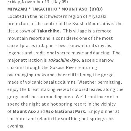
Friday, November 13 (Day 09)
MIYAZAKI * TAKACHIHO * MOUNT ASO (B)(D)
Located in the northwestern region of Miyazaki
prefecture in the center of the Kyushu Mountains is the
little town of
Takachiho.
This village is a remote
mountain resort and is considered one of the most
sacred places in Japan – best-known for its myths,
legends and traditional sacred music and dancing. The
major attraction is
Takachiho-kyo,
a scenic narrow
chasim through the Gokase River featuring
overhanging rocks and sheer cliffs lining the gorge
made of volcanic basalt columns. Weather permitting,
enjoy the breathtaking view of colored leaves along the
gorge and the surrounding area. We’ll continue on to
spend the night at a hot spring resort in the vicinity
of
Mount Aso
and
Aso National Park.
Enjoy dinner at
the hotel and relax in the soothing hot springs this
evening.