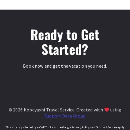
Ready to Get
Started?
Book now and get the vacation you need.
© 2026 Kobayashi Travel Service. Created with
using
Support Data Group
This site is protected by reCAPTCHA and the Google Privacy Policy and Terms of Service apply