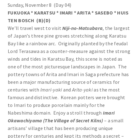
Sunday, November 8 (Day 04)
FUKUOKA * KARATSU * IMARI * ARITA * SASEBO * HUIS
TEN BOSCH (B)(D)
We’ll travel west to visit
Niji-no-Matsubara
, the largest
of Japan’s three pine groves stretching along Karatsu
Bay like a rainbow arc. Originally planted by the feudal
Lord Terasawa as a counter-measure against the strong
winds and tides in Karatsu Bay, this scene is noted as
one of the most picturesque landscapes in Japan. The
pottery towns of Arita and Imari in Saga prefecture has
been a major manufacturing source of ceramics for
centuries with
Imari-yaki
and
Arita-yaki
as the most
famous and distinctive. Korean potters were brought
to Imari to produce porcelain mainly for the
Nabeshima domain. Enjoy a stroll through
Imari
Okawachiyama (The Village of Secret Kilns)
– a small
artisans’ village that has been producing unique
pottery for centuries and kept its methods a secret –