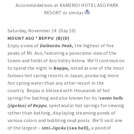
Accommodations at KAMENOI HOTEL ASO PARK
RESORT or similar
Saturday, November 14 (Day 10)
MOUNT ASO * BEPPU (B)(D)
Enjoy a view of
Daikanbo Peak,
the highest of five
peaks of Mt. Aso, featuring a panoramic view of the
towns and fields of Aso Valley below. We’ll continue on
to spend the night in
Beppu,
noted as one of the most
famous hot spring resorts in Japan, producing more
hot spring water than any other resort in the
country.
Beppu is blessed with thousands of hot
springs for bathing and also known for its
‘seven hells
(jigokus) of Beppu
,
spectacular hot springs for viewing
rather than bathing, displaying steaming ponds of
various colors and bubbling mud pools. We’ll visit one
of the largest –
Umi-Jigoku
(sea hell),
a pond of