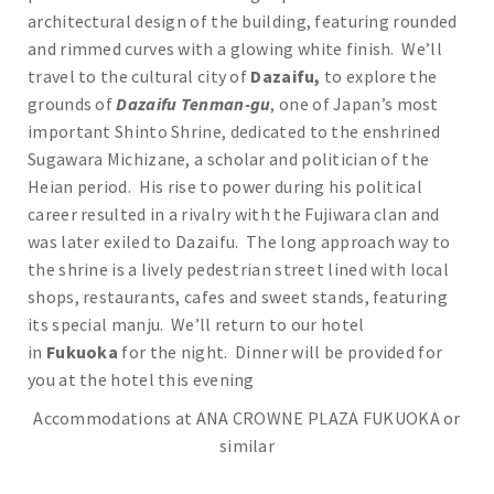
architectural design of the building, featuring rounded
and rimmed curves with a glowing white finish. We’ll
travel to the cultural city of
Dazaifu,
to explore the
grounds of
Dazaifu Tenman-gu
, one of Japan’s most
important Shinto Shrine, dedicated to the enshrined
Sugawara Michizane, a scholar and politician of the
Heian period. His rise to power during his political
career resulted in a rivalry with the Fujiwara clan and
was later exiled to Dazaifu. The long approach way to
the shrine is a lively pedestrian street lined with local
shops, restaurants, cafes and sweet stands, featuring
its special manju. We’ll return to our hotel
in
Fukuoka
for the night. Dinner will be provided for
you at the hotel this evening
Accommodations at ANA CROWNE PLAZA FUKUOKA or
similar