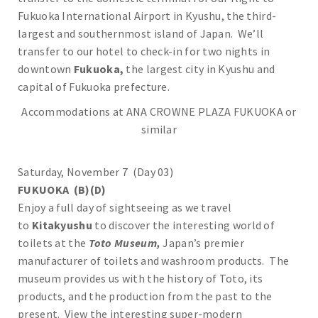
Fukuoka International Airport in Kyushu, the third-
largest and southernmost island of Japan. We’ll
transfer to our hotel to check-in for two nights in
downtown
Fukuoka,
the largest city in Kyushu and
capital of Fukuoka prefecture.
Accommodations at ANA CROWNE PLAZA FUKUOKA or
similar
Saturday, November 7 (Day 03)
FUKUOKA (B)(D)
Enjoy a full day of sightseeing as we travel
to
Kitakyushu
to discover the interesting world of
toilets at the
Toto Museum,
Japan’s premier
manufacturer of toilets and washroom products. The
museum provides us with the history of Toto, its
products, and the production from the past to the
present. View the interesting super-modern