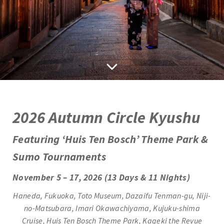
2
026 Autumn Circle Kyushu
Featuring ‘Huis Ten Bosch’ Theme Park &
Sumo Tournaments
November 5 – 17, 2026 (13 Days & 11 Nights)
Haneda,
Fukuoka, Toto Museum, Dazaifu Tenman-gu, Niji-
no-Matsubara, Imari Okawachiyama, Kujuku-shima
Cruise,
Huis Ten Bosch Theme Park, Kageki the Revue