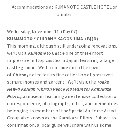
Accommodations at KUMAMOTO CASTLE HOTEL or
similar
Wednesday, November 11 (Day 07)
KUMAMOTO * CHIRAN * KAGOSHIMA (B)(D)
This morning, although still undergoing renovations,
we’ll visit
Kumamoto Castle
one of three most
impressive hilltop castles in Japan featuring a large
castle ground. We’ll continue on to the town
of
Chiran,
noted for its fine collection of preserved
samurai houses and gardens. We’ll visit the
Tokko
Heiwa Kaikan (Chiran Peace Museum for Kamikaze
Pilots),
a museum featuring an extensive collection of
correspondence, photographs, relics, and mementoes
belonging to members of the Special Air Force Attack
Group also known as the Kamikaze Pilots. Subject to
confirmation, a local guide will share with us some