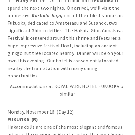
of
“Harry Potter
”. We’ll continue on to
Fukuoka
to
spend the next two nights. On arrival, we’ll visit the
impressive
Kushida Jinja,
one of the oldest shrines in
Fukuoka, dedicated to Amaterasu and Susanoo, two
significant Shinto deities. The Hakata Gion Yamakasa
Festival is centered around this shrine and features a
huge impressive festival float, including an ancient
ginkgo nut tree located nearby. Dinner will be on your
own this evening. Our hotel is conveniently located
nearby the train station with many dining
opportunities.
Accommodations at ROYAL PARK HOTEL FUKUOKA or
similar
Monday, November 16 (Day 12)
FUKUOKA (B)
Hakata dolls are one of the most elegant and famous
art & craft souvenirs in Hakata and we’ll enjoy a
hands-