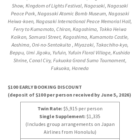
Show, Kingdom of Lights Festival, Nagasaki, Nagasaki
Peace Park, Nagasaki Atomic Bomb Museum, Nagasaki
Heiwa-koen, Nagasaki International Peace Memorial Hall,
Ferry to Kumamoto, Chiran, Kagoshima, Tokko Heiwa
Kaikan, Samurai Street,
Kagoshima, Kumamoto Castle,
Aoshima, Oni-no-Sentakuita , Miyazaki, Takachiho-kyo,
Beppu, Umi Jigoku,
Yufuin, Yufuin Floral Village, Kushida
Shrine, Canal Ciry, Fukuoka Grand Sumo Tournament,
Fukuoka, Haneda
$100 EARLY BOOKING DISCOUNT
(deposit of $100 per person received by June 5, 2026)
Twin Rate:
$5,915 per person
Single Supplement:
$1,335
(Includes group arrangements on Japan
Airlines from Honolulu)