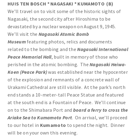
HUIS TEN BOSCH * NAGASAKI * KUMAMOTO (B)
We’ll travel on to visit some of the historic sights of
Nagasaki, the second city after Hiroshima to be
devastated by a nuclear weapon on August 9, 1945.
We’ll visit the
Nagasaki Atomic Bomb
Museum
featuring photos, relics and documents
related to the bombing and the
Nagasaki International
Peace Memorial Hall
, built in memory of those who
perished in the atomic bombing. The
Nagasaki Heiwa-
Koen (Peace Park)
was established near the hypocenter
of the explosion and remnants of a concrete wall of
Urakami Cathedral are still visible. At the park’s north
end stands a 10-meter-tall Peace Statue and featured
at the south end is a Fountain of Peace. We’ll continue
on to the Shimabara Port and
board a ferry to cross the
Ariake Sea to Kumamoto Port
. On arrival, we’ll proceed
to our hotel in
Kumamoto
to spend the night. Dinner
will be on your own this evening.