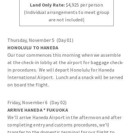
Land Only Rate:
$4,925 per person
(Individual arrangements to meet group
are not included)
Thursday, November 5 (Day 01)
HONOLULU TO HANEDA
Our tour commences this morning when we assemble
at the check-in lobby at the airport for baggage check-
in procedures. We will depart Honolulu for Haneda
International Airport. Lunch and a snack will be served
on board the flight.
Friday, November 6 (Day 02)
ARRIVE HANEDA * FUKUOKA
We’ll arrive Haneda Airport in the afternoon and after
completing entry and customs procedures, we’ll
transfer to the domestic terminal for our flight to