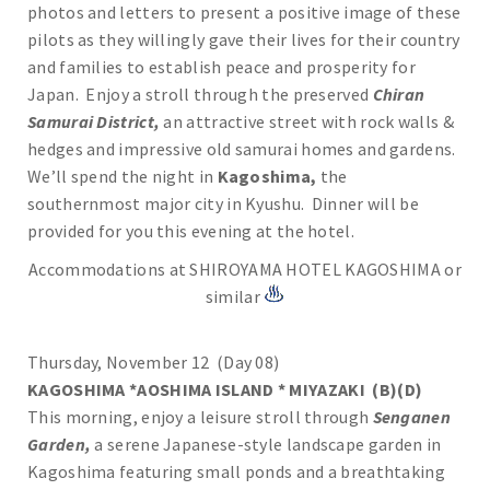
photos and letters to present a positive image of these
pilots as they willingly gave their lives for their country
and families to establish peace and prosperity for
Japan. Enjoy a stroll through the preserved
Chiran
Samurai
District,
an attractive street with rock walls &
hedges and impressive old samurai homes and gardens.
We’ll spend the night in
Kagoshima,
the
southernmost major city in Kyushu. Dinner will be
provided for you this evening at the hotel.
Accommodations at SHIROYAMA HOTEL KAGOSHIMA or
similar
Thursday, November 12 (Day 08)
KAGOSHIMA *AOSHIMA ISLAND * MIYAZAKI (B)(D)
This morning, enjoy a leisure stroll through
Senganen
Garden,
a serene Japanese-style landscape garden in
Kagoshima featuring small ponds and a breathtaking