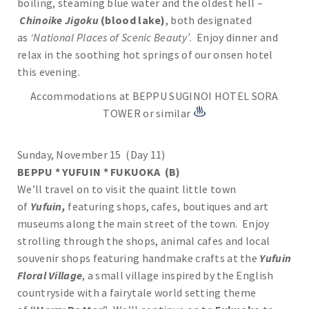
boiling, steaming blue water and the oldest hell –
Chinoike Jigoku
(blood lake)
, both designated
as
‘National Places of Scenic Beauty’
. Enjoy dinner and
relax in the soothing hot springs of our onsen hotel
this evening.
Accommodations at BEPPU SUGINOI HOTEL SORA
TOWER or similar
Sunday, November 15 (Day 11)
BEPPU * YUFUIN * FUKUOKA (B)
We’ll travel on to visit the quaint little town
of
Yufuin,
featuring shops, cafes, boutiques and art
museums along the main street of the town. Enjoy
strolling through the shops, animal cafes and local
souvenir shops featuring handmake crafts at the
Yufuin
Floral Village
, a small village inspired by the English
countryside with a fairytale world setting theme