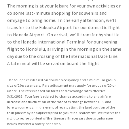
The morning is at your leisure for your own activities or
do some last-minute shopping for souvenirs and
omiyage to bring home. In the early afternoon, we’ll
transfer to the Fukuoka Airport for our domestic flight
to Haneda Airport. On arrival, we’ll transfer by shuttle
to the Haneda International Terminal for our evening
flight to Honolulu, arriving in the morning on the same
day due to the crossing of the International Date Line.
A late meal will be served on board the flight.
The tour price is based on double occupancy and a minimum group
size of 20 passengers. Fare adjustment may apply for groups of 20 or
under. The rate is based on tariffs and exchange rates effective
3/31/2026. Tour fare is subject to change according to any airfare
increase and fluctuation of the rate of exchange between U.S. and
foreign currency. In the event of revaluation, the land portion of the
tour price may be adjusted prior to your final statement. We reserve the
right to revise content of the itinerary if necessary due to unforeseen
issues, weather & safety concerns.