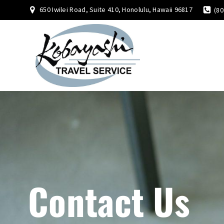
650 Iwilei Road, Suite 410, Honolulu, Hawaii 96817
(80
Contact Us