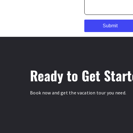
Ready to Get Star
Book now and get the vacation tour you need.