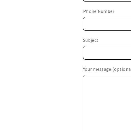
Phone Number
Subject
Your message (optiona