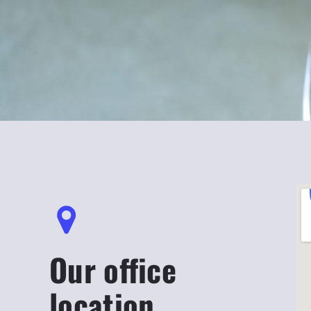
Our office
location