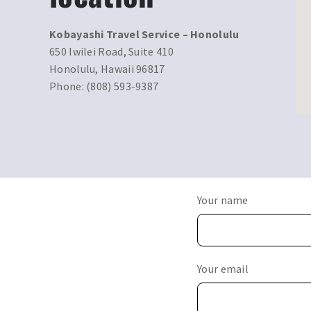
Kobayashi Travel Service – Honolulu
650 Iwilei Road, Suite 410
Honolulu, Hawaii 96817
Phone: (808) 593-9387
Your name
Your email