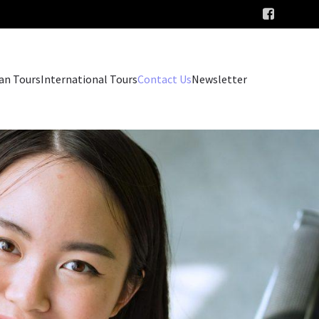
an Tours
International Tours
Contact Us
Newsletter