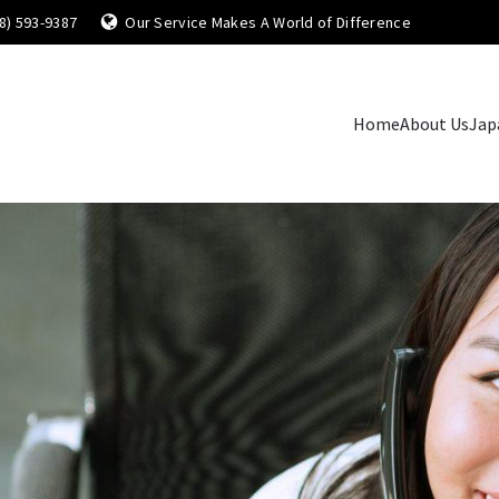
8) 593-9387
Our Service Makes A World of Difference
Home
About Us
Jap