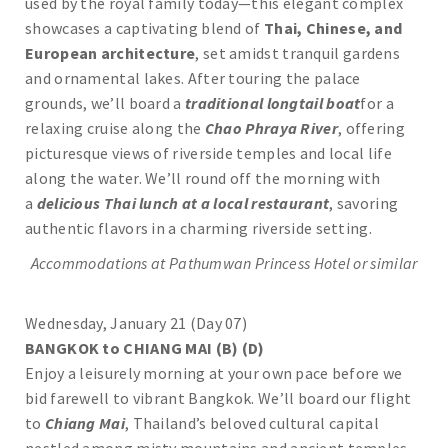
used by the royal family today—this elegant complex
showcases a captivating blend of
Thai, Chinese, and
European architecture
, set amidst tranquil gardens
and ornamental lakes. After touring the palace
grounds, we’ll board a
traditional longtail boat
for a
relaxing cruise along the
Chao Phraya River
, offering
picturesque views of riverside temples and local life
along the water. We’ll round off the morning with
a
delicious Thai lunch at a local restaurant
, savoring
authentic flavors in a charming riverside setting.
Accommodations at Pathumwan Princess Hotel or similar
Wednesday, January 21 (Day 07)
BANGKOK to CHIANG MAI (B) (D)
Enjoy a leisurely morning at your own pace before we
bid farewell to vibrant Bangkok. We’ll board our flight
to
Chiang Mai
, Thailand’s beloved cultural capital