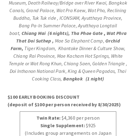
Museum, Death Railway/Bridge over River Kwai, Bangkok
Canals, Grand Palace, Wat Pra Kaew, Wat Pho, Reclining
Buddha, Tuk Tuk ride , ICONSIAM, Ayutthaya Province,
Bang Pa-In Summer Palace, Ayutthaya Longtail
boat,
Chiang Mai (6 nights),
Tha Phae Gate
,
Wat Phra
That Doi Suthep
,
Mae Sa Elephant Camp,
Orchid
Farm
,
Tiger Kingdom, Khantoke Dinner & Culture Show,
Chiang Rai Province, Mae Kacham Hot Springs, White
Temple or Wat Rong Khun, Chiang Saen, Golden Triangle ,
Doi Inthanon National Park, King & Queen Pagodas, Thai
Cooking Class,
Bangkok (1 night)
$100 EARLY BOOKING DISCOUNT
(deposit of $100 per person received by 8/30/2025)
Twin Rate:
$4,360 per person
Single Supplement:
$925
(Includes group arrangements on Japan