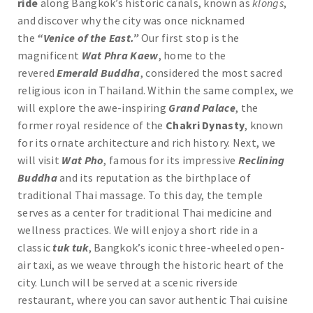
ride
along Bangkok’s historic canals, known as
klongs
,
and discover why the city was once nicknamed
the
“Venice of the East.”
Our first stop is the
magnificent
Wat Phra Kaew
, home to the
revered
Emerald Buddha
, considered the most sacred
religious icon in Thailand. Within the same complex, we
will explore the awe-inspiring
Grand Palace
, the
former royal residence of the
Chakri Dynasty
, known
for its ornate architecture and rich history. Next, we
will visit
Wat Pho
, famous for its impressive
Reclining
Buddha
and its reputation as the birthplace of
traditional Thai massage. To this day, the temple
serves as a center for traditional Thai medicine and
wellness practices. We will enjoy a short ride in a
classic
tuk tuk
, Bangkok’s iconic three-wheeled open-
air taxi, as we weave through the historic heart of the
city. Lunch will be served at a scenic riverside
restaurant, where you can savor authentic Thai cuisine