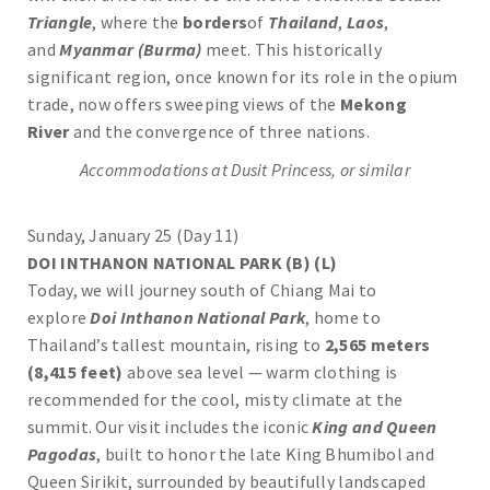
Triangle
, where the
borders
of
Thailand
,
Laos
,
and
Myanmar (Burma)
meet. This historically
significant region, once known for its role in the opium
trade, now offers sweeping views of the
Mekong
River
and the convergence of three nations.
Accommodations at Dusit Princess, or similar
Sunday, January 25 (Day 11)
DOI INTHANON NATIONAL PARK (B) (L)
Today, we will journey south of Chiang Mai to
explore
Doi Inthanon National Park
, home to
Thailand’s tallest mountain, rising to
2,565 meters
(8,415 feet)
above sea level — warm clothing is
recommended for the cool, misty climate at the
summit. Our visit includes the iconic
King and Queen
Pagodas
, built to honor the late King Bhumibol and
Queen Sirikit, surrounded by beautifully landscaped