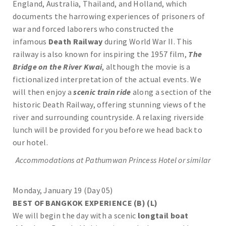
England, Australia, Thailand, and Holland, which
documents the harrowing experiences of prisoners of
war and forced laborers who constructed the
infamous
Death Railway
during World War II. This
railway is also known for inspiring the 1957 film,
The
Bridge on the River Kwai
, although the movie is a
fictionalized interpretation of the actual events. We
will then enjoy a
scenic train ride
along a section of the
historic Death Railway, offering stunning views of the
river and surrounding countryside. A relaxing riverside
lunch will be provided for you before we head back to
our hotel.
Accommodations at
Pathumwan Princess
Hotel or similar
Monday, January 19 (Day 05)
BEST OF BANGKOK EXPERIENCE (B) (L)
We will begin the day with a scenic
longtail boat