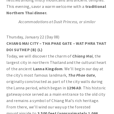
nestled among misty mountains and ancient temples.
This evening, savor a warm welcome with a
traditional
Northern Thai dinner.
Accommodations at Dusit Princess, or similar
Thursday, January 22 (Day 08)
CHIANG MAI CITY – THA PHAE GATE – WAT PHRA THAT
DOI SUTHEP (B) (L)
Today, we will discover the charm of
Chiang Mai
, the
largest city in northern Thailand and the cultural heart
of the ancient
Lanna Kingdom
. We’ll begin our day at
the city’s most famous landmark,
Tha Phae Gate
,
originally constructed as part of the city walls during
the Lanna period, which began in
1296 AD
. This historic
gateway once served as a main entrance to the old city
and remains a symbol of Chiang Mai’s rich heritage.
From there, we’ll wind our way up the forested
mountainside to
3,500 feet (approximately 1,066