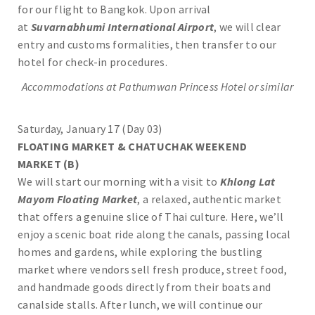
for our flight to Bangkok. Upon arrival
at
Suvarnabhumi International Airport
, we will clear
entry and customs formalities, then transfer to our
hotel for check-in procedures.
Accommodations at
Pathumwan Princess
Hotel or similar
Saturday, January 17 (Day 03)
FLOATING MARKET & CHATUCHAK WEEKEND
MARKET
(B)
We will start our morning with a visit to
Khlong Lat
Mayom Floating Market
, a relaxed, authentic market
that offers a genuine slice of Thai culture. Here, we’ll
enjoy a scenic boat ride along the canals, passing local
homes and gardens, while exploring the bustling
market where vendors sell fresh produce, street food,
and handmade goods directly from their boats and
canalside stalls. After lunch, we will continue our