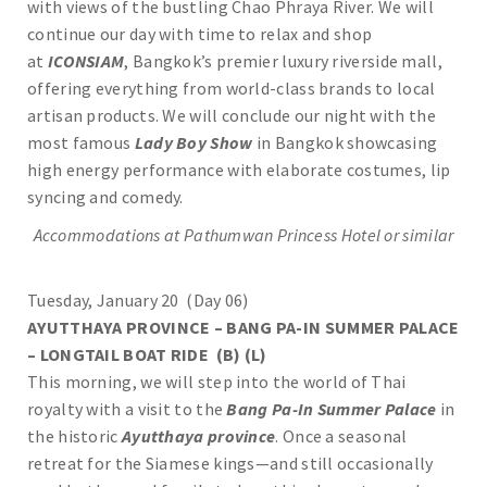
with views of the bustling Chao Phraya River. We will
continue our day with time to relax and shop
at
ICONSIAM
, Bangkok’s premier luxury riverside mall,
offering everything from world-class brands to local
artisan products. We will conclude our night with the
most famous
Lady Boy Show
in Bangkok showcasing
high energy performance with elaborate costumes, lip
syncing and comedy.
Accommodations at Pathumwan Princess Hotel or similar
Tuesday, January 20 (Day 06)
AYUTTHAYA PROVINCE – BANG PA-IN SUMMER PALACE
– LONGTAIL BOAT RIDE (B) (L)
This morning, we will step into the world of Thai
royalty with a visit to the
Bang Pa-In Summer Palace
in
the historic
Ayutthaya province
. Once a seasonal
retreat for the Siamese kings—and still occasionally