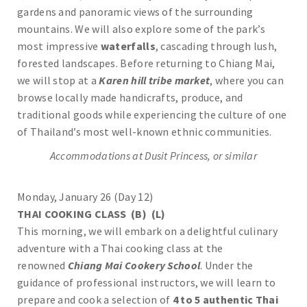
gardens and panoramic views of the surrounding
mountains. We will also explore some of the park’s
most impressive
waterfalls
, cascading through lush,
forested landscapes. Before returning to Chiang Mai,
we will stop at a
Karen hill tribe market
, where you can
browse locally made handicrafts, produce, and
traditional goods while experiencing the culture of one
of Thailand’s most well-known ethnic communities.
Accommodations at Dusit Princess, or similar
Monday, January 26 (Day 12)
THAI COOKING CLASS (B) (L)
This morning, we will embark on a delightful culinary
adventure with a Thai cooking class at the
renowned
Chiang Mai Cookery School
. Under the
guidance of professional instructors, we will learn to
prepare and cook a selection of
4 to 5 authentic Thai