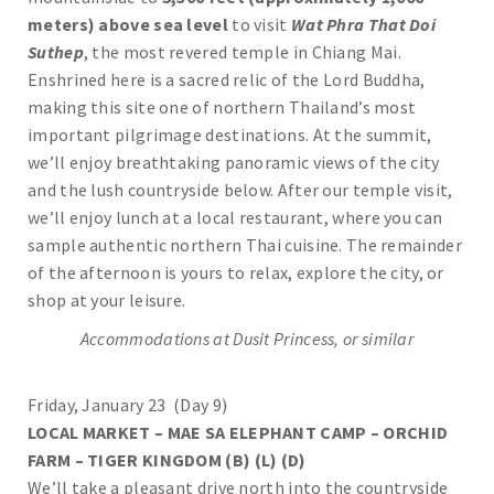
meters) above sea level
to visit
Wat Phra That Doi
Suthep
, the most revered temple in Chiang Mai.
Enshrined here is a sacred relic of the Lord Buddha,
making this site one of northern Thailand’s most
important pilgrimage destinations. At the summit,
we’ll enjoy breathtaking panoramic views of the city
and the lush countryside below. After our temple visit,
we’ll enjoy lunch at a local restaurant, where you can
sample authentic northern Thai cuisine. The remainder
of the afternoon is yours to relax, explore the city, or
shop at your leisure.
Accommodations at Dusit Princess, or similar
Friday, January 23 (Day 9)
LOCAL MARKET – MAE SA ELEPHANT CAMP – ORCHID
FARM – TIGER KINGDOM (B) (L) (D)
We’ll take a pleasant drive north into the countryside