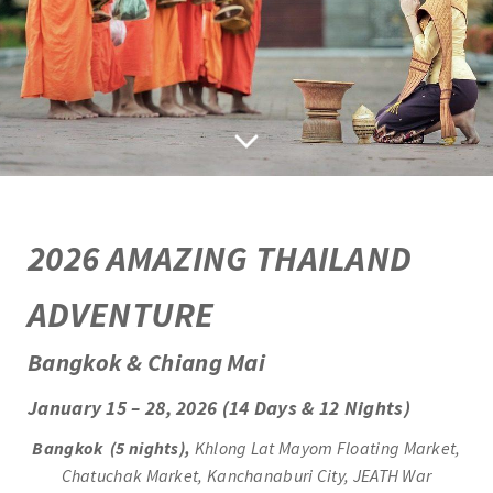
2
026 AMAZING THAILAND
ADVENTURE
Bangkok & Chiang Mai
January 15 – 28, 2026 (14 Days & 12 Nights)
Bangkok (5 nights),
Khlong Lat Mayom Floating Market,
Chatuchak Market, Kanchanaburi City, JEATH War