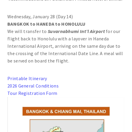
Wednesday, January 28 (Day 14)
BANGKOK to HANEDA to HONOLULU
We will transfer to
Suvarnabhumi Int’l Airport
for our
flight back to Honolulu with a layover in Haneda
International Airport, arriving on the same day due to
the crossing of the International Date Line. A meal will
be served on board the flight.
Printable Itinerary
2026 General Conditions
Tour Registration Form