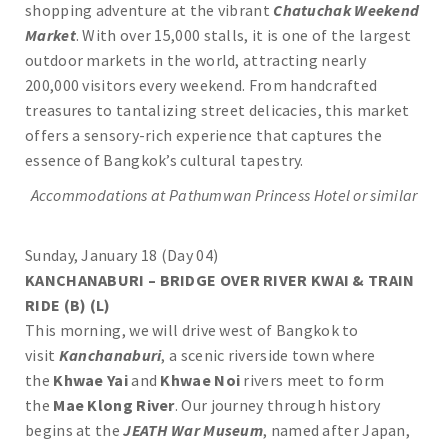
shopping adventure at the vibrant
Chatuchak Weekend
Market
. With over 15,000 stalls, it is one of the largest
outdoor markets in the world, attracting nearly
200,000 visitors every weekend. From handcrafted
treasures to tantalizing street delicacies, this market
offers a sensory-rich experience that captures the
essence of Bangkok’s cultural tapestry.
Accommodations at
Pathumwan Princess
Hotel or similar
Sunday, January 18 (Day 04)
KANCHANABURI – BRIDGE OVER RIVER KWAI & TRAIN
RIDE (B) (L)
This morning, we will drive west of Bangkok to
visit
Kanchanaburi
, a scenic riverside town where
the
Khwae Yai
and
Khwae Noi
rivers meet to form
the
Mae Klong River
. Our journey through history
begins at the
JEATH War Museum
, named after Japan,