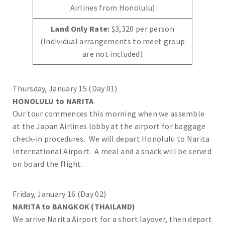
Airlines from Honolulu)
Land Only Rate:
$3,320 per person
(Individual arrangements to meet group
are not included)
Thursday, January 15 (Day 01)
HONOLULU to NARITA
Our tour commences this morning when we assemble
at the Japan Airlines lobby at the airport for baggage
check-in procedures. We will depart Honolulu to Narita
International Airport. A meal and a snack will be served
on board the flight.
Friday, January 16 (Day 02)
NARITA to BANGKOK (THAILAND)
We arrive Narita Airport for a short layover, then depart