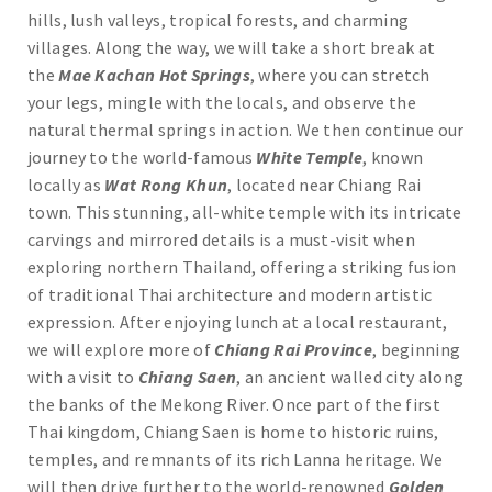
hills, lush valleys, tropical forests, and charming
villages. Along the way, we will take a short break at
the
Mae Kachan Hot Springs
, where you can stretch
your legs, mingle with the locals, and observe the
natural thermal springs in action. We then continue our
journey to the world-famous
White Temple
, known
locally as
Wat Rong Khun
, located near Chiang Rai
town. This stunning, all-white temple with its intricate
carvings and mirrored details is a must-visit when
exploring northern Thailand, offering a striking fusion
of traditional Thai architecture and modern artistic
expression. After enjoying lunch at a local restaurant,
we will explore more of
Chiang Rai Province
, beginning
with a visit to
Chiang Saen
, an ancient walled city along
the banks of the Mekong River. Once part of the first
Thai kingdom, Chiang Saen is home to historic ruins,
temples, and remnants of its rich Lanna heritage. We
will then drive further to the world-renowned
Golden