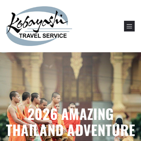
2026 AMAZING
THAILAND ADVENTURE