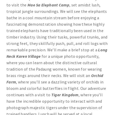
to visit the
Mae Sa Elephant Camp
, set amidst lush,
tropical jungle surroundings. We will see the elephants
bathe in a cool mountain stream before enjoying a
fascinating demonstration showing how these highly
trained elephants have traditionally been used in the
timber industry. Using their tusks, powerful trunks, and
strong feet, they skillfully push, pull, and roll logs with
remarkable precision. We’ll make a brief stop at a
Long
Neck Karen Village
for a unique photo opportunity,
where you can learn about the distinctive cultural
tradition of the Padaung women, known for wearing
brass rings around their necks. We will visit an
Orchid
Farm
, where you’ll see a dazzling variety of orchids in
bloom and colorful butterflies in flight. Our adventure
continues with a visit to
Tiger Kingdom
, where you’ll
have the incredible opportunity to interact with and
photograph majestic tigers under the supervision of
trained handlers. Lunch will be served at a local