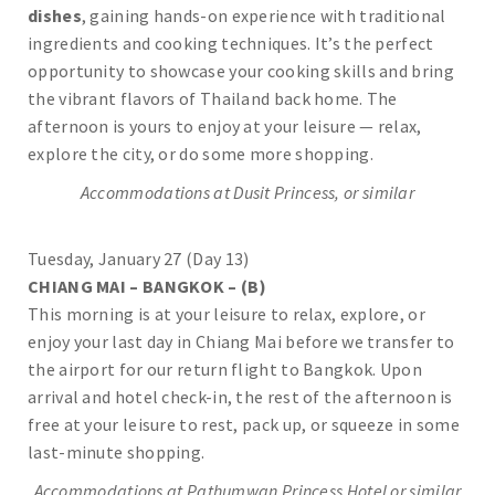
dishes
, gaining hands-on experience with traditional
ingredients and cooking techniques. It’s the perfect
opportunity to showcase your cooking skills and bring
the vibrant flavors of Thailand back home. The
afternoon is yours to enjoy at your leisure — relax,
explore the city, or do some more shopping.
Accommodations at Dusit Princess, or similar
Tuesday, January 27 (Day 13)
CHIANG MAI – BANGKOK – (B)
This morning is at your leisure to relax, explore, or
enjoy your last day in Chiang Mai before we transfer to
the airport for our return flight to Bangkok. Upon
arrival and hotel check-in, the rest of the afternoon is
free at your leisure to rest, pack up, or squeeze in some
last-minute shopping.
Accommodations at Pathumwan Princess Hotel or similar