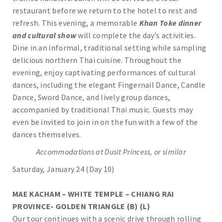
restaurant before we return to the hotel to rest and
refresh. This evening, a memorable
Khan Toke dinner
and cultural show
will complete the day’s activities.
Dine in an informal, traditional setting while sampling
delicious northern Thai cuisine. Throughout the
evening, enjoy captivating performances of cultural
dances, including the elegant Fingernail Dance, Candle
Dance, Sword Dance, and lively group dances,
accompanied by traditional Thai music. Guests may
even be invited to join in on the fun with a few of the
dances themselves.
Accommodations at Dusit Princess, or similar
Saturday, January 24 (Day 10)
MAE KACHAM – WHITE TEMPLE – CHIANG RAI
PROVINCE- GOLDEN TRIANGLE (B) (L)
Our tour continues with a scenic drive through rolling